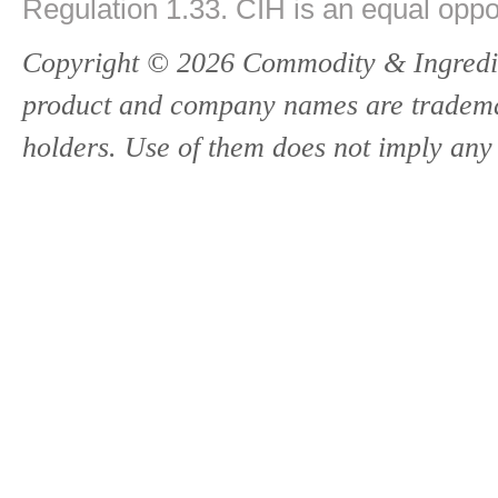
Regulation 1.33. CIH is an equal oppo
Copyright © 2026 Commodity & Ingredien
product and company names are trademark
holders. Use of them does not imply any 