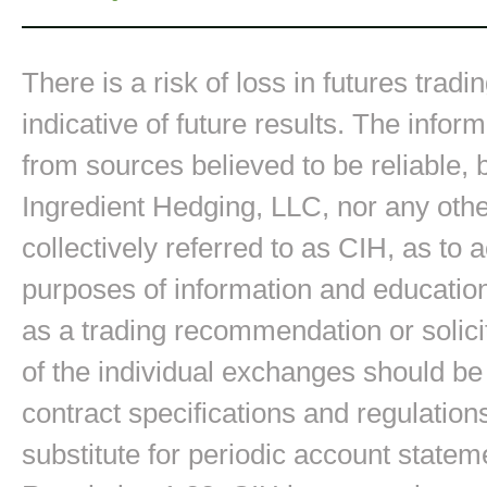
There is a risk of loss in futures trad
indicative of future results. The inform
from sources believed to be reliable,
Ingredient Hedging, LLC, nor any other
collectively referred to as CIH, as to
purposes of information and education
as a trading recommendation or solici
of the individual exchanges should be 
contract specifications and regulation
substitute for periodic account state