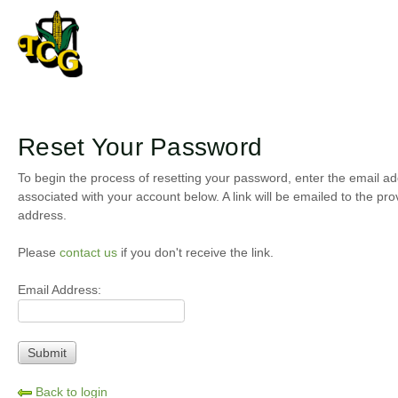
Reset Your Password
To begin the process of resetting your password, enter the email a
associated with your account below. A link will be emailed to the pro
address.
Please
contact us
if you don't receive the link.
Email Address:
Back to login